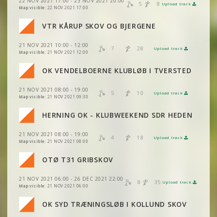
22 NOV 2021 17:00 - 23 NOV 2021 20:00
VIEW
2DRERUN
5
8
Upload track
VIEW
2DRERUN
Map visible:
22 NOV 2021 17:00
VIEW
2DRERUN
VIEW
2DRERUN
VTR KÅRUP SKOV OG BJERGENE
VIEW
2DRERUN
VIEW
2DRERUN
21 NOV 2021 10:00 - 12:00
VIEW
2DRERUN
7
28
Upload track
VIEW
2DRERUN
Map visible:
21 NOV 2021 12:00
VIEW
2DRERUN
VIEW
2DRERUN
OK VENDELBOERNE KLUBLØB I TVERSTED
VIEW
2DRERUN
VIEW
2DRERUN
21 NOV 2021 08:00 - 19:00
VIEW
2DRERUN
5
10
Upload track
VIEW
2DRERUN
Map visible:
21 NOV 2021 09:30
VIEW
2DRERUN
HERNING OK - KLUBWEEKEND SDR HEDEN
VIEW
2DRERUN
21 NOV 2021 08:00 - 19:00
VIEW
2DRERUN
4
18
Upload track
VIEW
2DRERUN
Map visible:
21 NOV 2021 08:00
VIEW
2DRERUN
OTØ T31 GRIBSKOV
VIEW
2DRERUN
VIEW
2DRERUN
VIEW
2DRERUN
21 NOV 2021 06:00 - 26 DEC 2021 22:00
VIEW
2DRERUN
8
35
Upload track
VIEW
2DRERUN
Map visible:
21 NOV 2021 06:00
VIEW
2DRERUN
VIEW
2DRERUN
OK SYD TRÆNINGSLØB I KOLLUND SKOV
VIEW
2DRERUN