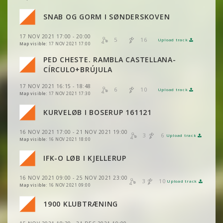
SNAB OG GORM I SØNDERSKOVEN
VIEW
2DRERUN
VIEW
2DRERUN
17 NOV 2021 17:00 - 20:00
5
16
Upload track
VIEW
2DRERUN
VIEW
2DRERUN
Map visible:
17 NOV 2021 17:00
PED CHESTE. RAMBLA CASTELLANA-
VIEW
2DRERUN
CÍRCULO+BRÚJULA
17 NOV 2021 16:15 - 18:48
VIEW
2DRERUN
6
10
Upload track
VIEW
2DRERUN
Map visible:
17 NOV 2021 17:30
KURVELØB I BOSERUP 161121
VIEW
2DRERUN
16 NOV 2021 17:00 - 21 NOV 2021 19:00
VIEW
2DRERUN
3
6
Upload track
VIEW
2DRERUN
Map visible:
16 NOV 2021 18:00
IFK-O LØB I KJELLERUP
VIEW
2DRERUN
16 NOV 2021 09:00 - 25 NOV 2021 23:00
VIEW
2DRERUN
3
10
Upload track
VIEW
2DRERUN
Map visible:
16 NOV 2021 09:00
1900 KLUBTRÆNING
VIEW
2DRERUN