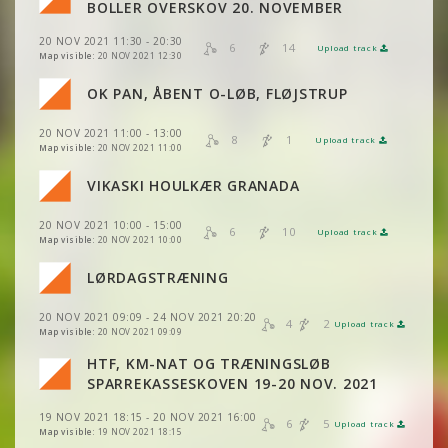
VIEW
2DRERUN
BOLLER OVERSKOV 20. NOVEMBER
VIEW
2DRERUN
20 NOV 2021 11:30 - 20:30
VIEW
2DRERUN
6
14
Upload track
VIEW
2DRERUN
Map visible:
20 NOV 2021 12:30
VIEW
2DRERUN
OK PAN, ÅBENT O-LØB, FLØJSTRUP
VIEW
2DRERUN
20 NOV 2021 11:00 - 13:00
VIEW
2DRERUN
8
1
Upload track
VIEW
2DRERUN
Map visible:
20 NOV 2021 11:00
VIEW
2DRERUN
VIEW
2DRERUN
VIKASKI HOULKÆR GRANADA
VIEW
2DRERUN
VIEW
2DRERUN
20 NOV 2021 10:00 - 15:00
VIEW
2DRERUN
6
10
Upload track
VIEW
2DRERUN
Map visible:
20 NOV 2021 10:00
LØRDAGSTRÆNING
VIEW
2DRERUN
VIEW
2DRERUN
VIEW
2DRERUN
VIEW
2DRERUN
20 NOV 2021 09:09 - 24 NOV 2021 20:20
4
2
Upload track
VIEW
2DRERUN
VIEW
2DRERUN
Map visible:
20 NOV 2021 09:09
VIEW
2DRERUN
VIEW
2DRERUN
HTF, KM-NAT OG TRÆNINGSLØB
VIEW
2DRERUN
VIEW
2DRERUN
SPARREKASSESKOVEN 19-20 NOV. 2021
VIEW
2DRERUN
VIEW
2DRERUN
19 NOV 2021 18:15 - 20 NOV 2021 16:00
VIEW
2DRERUN
6
5
Upload track
VIEW
2DRERUN
Map visible:
19 NOV 2021 18:15