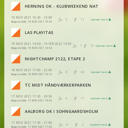
VIEW
2DRERUN
VIEW
2DRERUN
HERNING OK - KLUBWEEKEND NAT
VIEW
2DRERUN
VIEW
2DRERUN
19 NOV 2021 16:30 - 23:00
VIEW
2DRERUN
5
11
Upload track
VIEW
2DRERUN
Map visible:
19 NOV 2021 19:30
VIEW
2DRERUN
VIEW
2DRERUN
LAS PLAYITAS
VIEW
2DRERUN
VIEW
2DRERUN
19 NOV 2021 14:04 - 19 FEB 2022 14:05
VIEW
2DRERUN
7
31
Upload track
VIEW
2DRERUN
Map visible:
19 NOV 2021 14:04
VIEW
2DRERUN
NIGHTCHAMP 2122, ETAPE 2
VIEW
2DRERUN
18 NOV 2021 17:00 - 22:00
VIEW
2DRERUN
8
66
Upload track
VIEW
2DRERUN
Map visible:
18 NOV 2021 19:15
VIEW
2DRERUN
TC MIDT HÅNDVÆRKERPARKEN
VIEW
2DRERUN
VIEW
2DRERUN
17 NOV 2021 17:30 - 20:50
VIEW
2DRERUN
6
17
Upload track
VIEW
2DRERUN
Map visible:
17 NOV 2021 18:00
VIEW
2DRERUN
VIEW
2DRERUN
AALBORG OK I SOHNGAARDSHOLM
VIEW
2DRERUN
VIEW
2DRERUN
17 NOV 2021 17:30 - 21:00
VIEW
2DRERUN
4
2
Upload track
VIEW
2DRERUN
Map visible:
17 NOV 2021 17:30