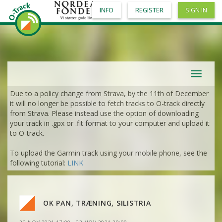
INFO
REGISTER
SIGN IN
Toggle
navigat
Due to a policy change from Strava, by the 11th of December
it will no longer be possible to fetch tracks to O-track directly
VIEW
2DRERUN
from Strava. Please instead use the option of downloading
your track in .gpx or .fit format to your computer and upload it
VIEW
2DRERUN
to O-track.
VIEW
2DRERUN
To upload the Garmin track using your mobile phone, see the
VIEW
2DRERUN
VIEW
2DRERUN
following tutorial:
LINK
VIEW
2DRERUN
VIEW
2DRERUN
OK PAN, TRÆNING, SILISTRIA
VIEW
2DRERUN
VIEW
2DRERUN