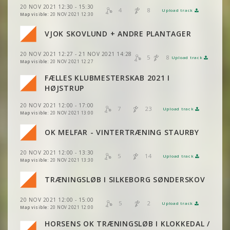
VIEW
2DRERUN
20 NOV 2021 12:30 - 15:30
VIEW
2DRERUN
4
8
Upload track
VIEW
2DRERUN
Map visible:
20 NOV 2021 12:30
VJOK SKOVLUND + ANDRE PLANTAGER
VIEW
2DRERUN
VIEW
2DRERUN
VIEW
2DRERUN
20 NOV 2021 12:27 - 21 NOV 2021 14:28
5
8
Upload track
VIEW
2DRERUN
VIEW
2DRERUN
Map visible:
20 NOV 2021 12:27
FÆLLES KLUBMESTERSKAB 2021 I
VIEW
2DRERUN
VIEW
2DRERUN
HØJSTRUP
VIEW
2DRERUN
20 NOV 2021 12:00 - 17:00
VIEW
2DRERUN
7
23
Upload track
VIEW
2DRERUN
Map visible:
20 NOV 2021 13:00
VIEW
2DRERUN
VIEW
2DRERUN
VIEW
2DRERUN
OK MELFAR - VINTERTRÆNING STAURBY
VIEW
2DRERUN
VIEW
2DRERUN
VIEW
2DRERUN
20 NOV 2021 12:00 - 13:30
VIEW
2DRERUN
5
14
Upload track
VIEW
2DRERUN
Map visible:
20 NOV 2021 13:30
VIEW
2DRERUN
TRÆNINGSLØB I SILKEBORG SØNDERSKOV
VIEW
2DRERUN
VIEW
2DRERUN
VIEW
2DRERUN
20 NOV 2021 12:00 - 15:00
5
2
Upload track
VIEW
2DRERUN
VIEW
2DRERUN
Map visible:
20 NOV 2021 12:00
VIEW
2DRERUN
HORSENS OK TRÆNINGSLØB I KLOKKEDAL /
VIEW
2DRERUN