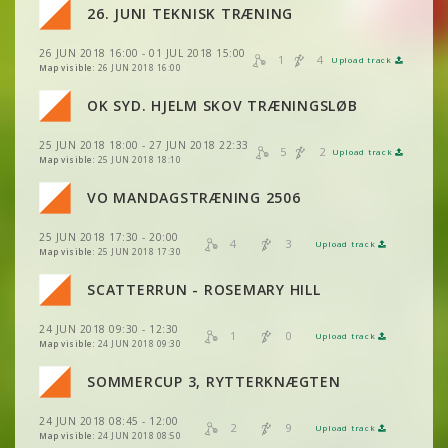
VIEW
2DRERUN
26. JUNI TEKNISK TRÆNING
26 JUN 2018 16:00 - 01 JUL 2018 15:00
VIEW
2DRERUN
1
4
Upload track
VIEW
2DRERUN
Map visible:
26 JUN 2018 16:00
VIEW
2DRERUN
OK SYD. HJELM SKOV TRÆNINGSLØB
VIEW
2DRERUN
25 JUN 2018 18:00 - 27 JUN 2018 22:33
VIEW
2DRERUN
5
2
Upload track
VIEW
2DRERUN
Map visible:
25 JUN 2018 18:10
VO MANDAGSTRÆNING 2506
VIEW
2DRERUN
25 JUN 2018 17:30 - 20:00
4
3
Upload track
VIEW
2DRERUN
Map visible:
25 JUN 2018 17:30
VIEW
2DRERUN
SCATTERRUN - ROSEMARY HILL
VIEW
2DRERUN
24 JUN 2018 09:30 - 12:30
1
0
Upload track
VIEW
2DRERUN
Map visible:
24 JUN 2018 09:30
SOMMERCUP 3, RYTTERKNÆGTEN
VIEW
2DRERUN
VIEW
2DRERUN
24 JUN 2018 08:45 - 12:00
2
9
Upload track
VIEW
2DRERUN
VIEW
2DRERUN
Map visible:
24 JUN 2018 08:50