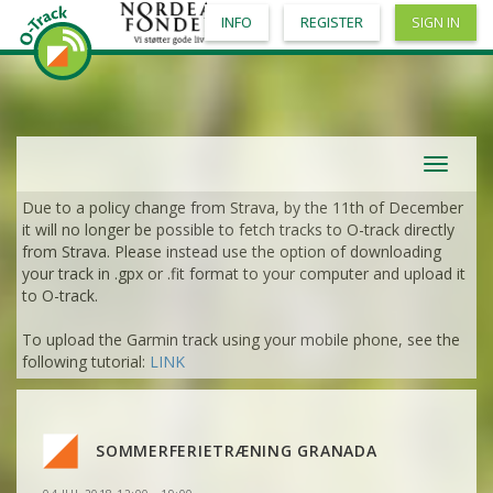
VIEW
2DRERUN
INFO
REGISTER
SIGN IN
VIEW
2DRERUN
VIEW
2DRERUN
VIEW
2DRERUN
VIEW
2DRERUN
VIEW
2DRERUN
VIEW
2DRERUN
VIEW
2DRERUN
VIEW
2DRERUN
Toggle
VIEW
2DRERUN
navigat
VIEW
2DRERUN
Due to a policy change from Strava, by the 11th of December
VIEW
2DRERUN
it will no longer be possible to fetch tracks to O-track directly
VIEW
2DRERUN
from Strava. Please instead use the option of downloading
VIEW
2DRERUN
VIEW
2DRERUN
your track in .gpx or .fit format to your computer and upload it
VIEW
2DRERUN
to O-track.
VIEW
2DRERUN
VIEW
2DRERUN
To upload the Garmin track using your mobile phone, see the
VIEW
2DRERUN
VIEW
2DRERUN
following tutorial:
LINK
VIEW
2DRERUN
VIEW
2DRERUN
VIEW
2DRERUN
VIEW
2DRERUN
VIEW
2DRERUN
VIEW
2DRERUN
VIEW
2DRERUN
SOMMERFERIETRÆNING GRANADA
VIEW
2DRERUN
VIEW
2DRERUN
VIEW
2DRERUN
VIEW
2DRERUN