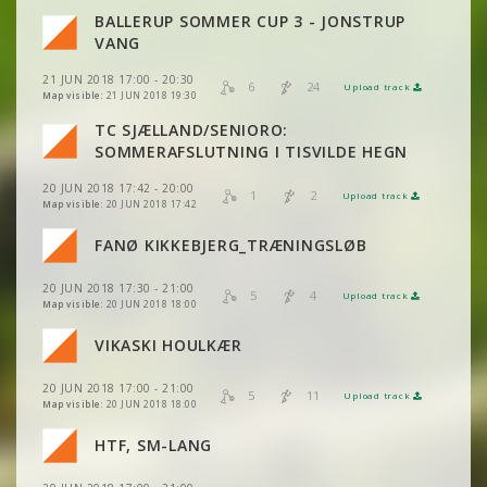
BALLERUP SOMMER CUP 3 - JONSTRUP
VIEW
2DRERUN
VANG
VIEW
2DRERUN
21 JUN 2018 17:00 - 20:30
6
24
Upload track
VIEW
2DRERUN
Map visible:
21 JUN 2018 19:30
TC SJÆLLAND/SENIORO:
VIEW
2DRERUN
SOMMERAFSLUTNING I TISVILDE HEGN
VIEW
2DRERUN
VIEW
2DRERUN
20 JUN 2018 17:42 - 20:00
VIEW
2DRERUN
1
2
Upload track
VIEW
2DRERUN
Map visible:
20 JUN 2018 17:42
VIEW
2DRERUN
VIEW
2DRERUN
FANØ KIKKEBJERG_TRÆNINGSLØB
VIEW
2DRERUN
VIEW
2DRERUN
20 JUN 2018 17:30 - 21:00
VIEW
2DRERUN
5
4
Upload track
VIEW
2DRERUN
Map visible:
20 JUN 2018 18:00
VIEW
2DRERUN
VIKASKI HOULKÆR
VIEW
2DRERUN
20 JUN 2018 17:00 - 21:00
VIEW
2DRERUN
5
11
Upload track
VIEW
2DRERUN
Map visible:
20 JUN 2018 18:00
HTF, SM-LANG
VIEW
2DRERUN