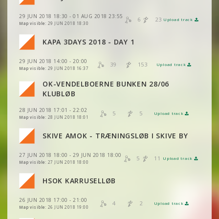
VIEW
2DRERUN
29 JUN 2018 18:30 - 01 AUG 2018 23:55
VIEW
2DRERUN
6
23
Upload track
VIEW
2DRERUN
Map visible:
29 JUN 2018 18:30
KAPA 3DAYS 2018 - DAY 1
VIEW
2DRERUN
VIEW
2DRERUN
VIEW
2DRERUN
29 JUN 2018 14:00 - 20:00
39
153
Upload track
VIEW
2DRERUN
VIEW
2DRERUN
Map visible:
29 JUN 2018 16:37
OK-VENDELBOERNE BUNKEN 28/06
VIEW
2DRERUN
VIEW
2DRERUN
KLUBLØB
28 JUN 2018 17:01 - 22:02
VIEW
2DRERUN
5
5
Upload track
VIEW
2DRERUN
Map visible:
28 JUN 2018 18:01
VIEW
2DRERUN
SKIVE AMOK - TRÆNINGSLØB I SKIVE BY
VIEW
2DRERUN
27 JUN 2018 18:00 - 29 JUN 2018 18:00
VIEW
2DRERUN
5
11
Upload track
VIEW
2DRERUN
Map visible:
27 JUN 2018 18:00
HSOK KARRUSELLØB
VIEW
2DRERUN
VIEW
2DRERUN
26 JUN 2018 17:00 - 21:00
4
2
Upload track
VIEW
2DRERUN
Map visible:
26 JUN 2018 19:00