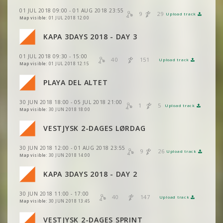
VIEW
2DRERUN
VIEW
2DRERUN
01 JUL 2018 09:00 - 01 AUG 2018 23:55
VIEW
2DRERUN
9
29
Upload track
VIEW
2DRERUN
Map visible:
01 JUL 2018 12:00
VIEW
2DRERUN
VIEW
2DRERUN
VIEW
2DRERUN
KAPA 3DAYS 2018 - DAY 3
VIEW
2DRERUN
VIEW
2DRERUN
VIEW
2DRERUN
01 JUL 2018 09:30 - 15:00
40
151
VIEW
2DRERUN
Upload track
VIEW
2DRERUN
Map visible:
01 JUL 2018 12:15
VIEW
2DRERUN
VIEW
2DRERUN
PLAYA DEL ALTET
VIEW
2DRERUN
VIEW
2DRERUN
30 JUN 2018 18:00 - 05 JUL 2018 21:00
VIEW
2DRERUN
1
5
Upload track
VIEW
2DRERUN
Map visible:
30 JUN 2018 18:00
VIEW
2DRERUN
VIEW
2DRERUN
VIEW
2DRERUN
VESTJYSK 2-DAGES LØRDAG
VIEW
2DRERUN
VIEW
2DRERUN
VIEW
2DRERUN
30 JUN 2018 12:00 - 01 AUG 2018 23:55
VIEW
2DRERUN
9
26
Upload track
VIEW
2DRERUN
Map visible:
30 JUN 2018 14:00
VIEW
2DRERUN
VIEW
2DRERUN
KAPA 3DAYS 2018 - DAY 2
VIEW
2DRERUN
VIEW
2DRERUN
30 JUN 2018 11:00 - 17:00
VIEW
2DRERUN
40
147
Upload track
VIEW
2DRERUN
Map visible:
30 JUN 2018 13:45
VIEW
2DRERUN
VESTJYSK 2-DAGES SPRINT
VIEW
2DRERUN