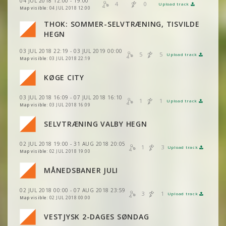
04 JUL 2018 12:00 - 19:00
VIEW
2DRERUN
4
0
Upload track
VIEW
2DRERUN
VIEW
2DRERUN
Map visible:
04 JUL 2018 12:00
VIEW
2DRERUN
THOK: SOMMER-SELVTRÆNING, TISVILDE
VIEW
2DRERUN
VIEW
2DRERUN
VIEW
2DRERUN
HEGN
VIEW
2DRERUN
VIEW
2DRERUN
VIEW
2DRERUN
03 JUL 2018 22:19 - 03 JUL 2019 00:00
5
5
VIEW
2DRERUN
Upload track
VIEW
2DRERUN
Map visible:
03 JUL 2018 22:19
VIEW
2DRERUN
VIEW
2DRERUN
KØGE CITY
VIEW
2DRERUN
VIEW
2DRERUN
VIEW
2DRERUN
VIEW
2DRERUN
03 JUL 2018 16:09 - 07 JUL 2018 16:10
1
1
Upload track
VIEW
2DRERUN
VIEW
2DRERUN
Map visible:
03 JUL 2018 16:09
VIEW
2DRERUN
VIEW
2DRERUN
VIEW
2DRERUN
SELVTRÆNING VALBY HEGN
VIEW
2DRERUN
VIEW
2DRERUN
VIEW
2DRERUN
VIEW
2DRERUN
02 JUL 2018 19:00 - 31 AUG 2018 20:05
VIEW
2DRERUN
1
3
Upload track
VIEW
2DRERUN
Map visible:
02 JUL 2018 19:00
VIEW
2DRERUN
VIEW
2DRERUN
VIEW
2DRERUN
VIEW
2DRERUN
MÅNEDSBANER JULI
VIEW
2DRERUN
VIEW
2DRERUN
VIEW
2DRERUN
VIEW
2DRERUN
02 JUL 2018 00:00 - 07 AUG 2018 23:59
VIEW
2DRERUN
3
1
VIEW
2DRERUN
Upload track
VIEW
2DRERUN
Map visible:
02 JUL 2018 00:00
VIEW
2DRERUN
VIEW
2DRERUN
VIEW
2DRERUN
VESTJYSK 2-DAGES SØNDAG
VIEW
2DRERUN
VIEW
2DRERUN