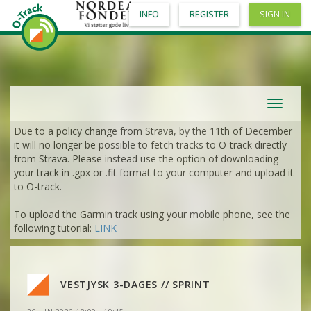
INFO
REGISTER
SIGN IN
VIEW
2DRERUN
VIEW
2DRERUN
VIEW
2DRERUN
Toggle
navigat
VIEW
2DRERUN
Due to a policy change from Strava, by the 11th of December
VIEW
2DRERUN
it will no longer be possible to fetch tracks to O-track directly
from Strava. Please instead use the option of downloading
VIEW
2DRERUN
VIEW
2DRERUN
your track in .gpx or .fit format to your computer and upload it
VIEW
2DRERUN
to O-track.
VIEW
2DRERUN
VIEW
2DRERUN
To upload the Garmin track using your mobile phone, see the
VIEW
2DRERUN
following tutorial:
LINK
VIEW
2DRERUN
VIEW
2DRERUN
VIEW
2DRERUN
VIEW
2DRERUN
VIEW
2DRERUN
VESTJYSK 3-DAGES // SPRINT
VIEW
2DRERUN
VIEW
2DRERUN