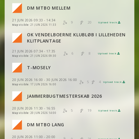
DM MTBO MELLEM
VIEW
2DRERUN
VIEW
2DRERUN
VIEW
2DRERUN
VIEW
2DRERUN
21 JUN 2026 09:33 - 14:34
9
20
Upload track
VIEW
2DRERUN
VIEW
2DRERUN
Map visible:
21 JUN 2026 11:33
VIEW
2DRERUN
OK VENDELBOERNE KLUBLØB I LILLEHEDEN
VIEW
2DRERUN
VIEW
2DRERUN
KLITPLANTAGE
VIEW
2DRERUN
VIEW
2DRERUN
21 JUN 2026 07:34 - 17:35
VIEW
2DRERUN
6
8
Upload track
VIEW
2DRERUN
Map visible:
21 JUN 2026 09:30
VIEW
2DRERUN
VIEW
2DRERUN
T-MOSELY
VIEW
2DRERUN
VIEW
2DRERUN
20 JUN 2026 16:00 - 30 JUN 2026 16:00
VIEW
2DRERUN
5
4
Upload track
VIEW
2DRERUN
Map visible:
17 JUN 2026 16:00
VIEW
2DRERUN
JAMMERBUGTMESTERSKAB 2026
VIEW
2DRERUN
20 JUN 2026 11:30 - 16:55
VIEW
2DRERUN
5
19
Upload track
VIEW
2DRERUN
Map visible:
20 JUN 2026 14:00
DM MTBO LANG
VIEW
2DRERUN
20 JUN 2026 11:00 - 20:00
9
21
Upload track