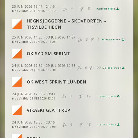
VIEW
2DRERUN
25 JUN 2026 15:17 - 21:16
4
5
Upload track
VIEW
2DRERUN
VIEW
2DRERUN
Map visible:
25 JUN 2026 15:17
HEGNSJOGGERNE - SKOVPORTEN -
VIEW
2DRERUN
VIEW
2DRERUN
TISVILDE HEGN
25 JUN 2026 11:26 - 03 JUL 2026 11:27
VIEW
2DRERUN
3
1
Upload track
VIEW
2DRERUN
Map visible:
25 JUN 2026 11:26
VIEW
2DRERUN
OK SYD SM SPRINT
VIEW
2DRERUN
VIEW
2DRERUN
24 JUN 2026 17:30 - 09 JUL 2026 19:53
VIEW
2DRERUN
6
22
Upload track
VIEW
2DRERUN
Map visible:
24 JUN 2026 17:30
VIEW
2DRERUN
OK WEST SPRINT LUNDEN
VIEW
2DRERUN
24 JUN 2026 17:30 - 19:00
VIEW
2DRERUN
3
12
Upload track
VIEW
2DRERUN
Map visible:
28 FEB 2026 13:00
VIKASKI GLATTRUP
VIEW
2DRERUN
24 JUN 2026 16:00 - 23:16
6
18
Upload track
VIEW
2DRERUN
Map visible:
24 JUN 2026 16:00