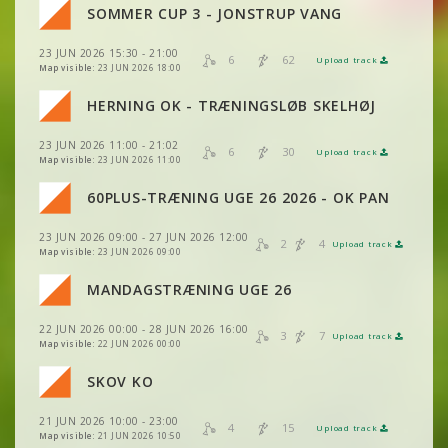
VIEW
2DRERUN
SOMMER CUP 3 - JONSTRUP VANG
VIEW
2DRERUN
23 JUN 2026 15:30 - 21:00
VIEW
2DRERUN
6
62
Upload track
VIEW
2DRERUN
Map visible:
23 JUN 2026 18:00
HERNING OK - TRÆNINGSLØB SKELHØJ
VIEW
2DRERUN
VIEW
2DRERUN
23 JUN 2026 11:00 - 21:02
6
30
Upload track
VIEW
2DRERUN
Map visible:
23 JUN 2026 11:00
VIEW
2DRERUN
60PLUS-TRÆNING UGE 26 2026 - OK PAN
VIEW
2DRERUN
VIEW
2DRERUN
23 JUN 2026 09:00 - 27 JUN 2026 12:00
VIEW
2DRERUN
2
4
Upload track
VIEW
2DRERUN
Map visible:
23 JUN 2026 09:00
VIEW
2DRERUN
VIEW
2DRERUN
MANDAGSTRÆNING UGE 26
VIEW
2DRERUN
VIEW
2DRERUN
22 JUN 2026 00:00 - 28 JUN 2026 16:00
VIEW
2DRERUN
3
7
Upload track
VIEW
2DRERUN
Map visible:
22 JUN 2026 00:00
VIEW
2DRERUN
VIEW
2DRERUN
SKOV KO
VIEW
2DRERUN
VIEW
2DRERUN
21 JUN 2026 10:00 - 23:00
VIEW
2DRERUN
4
15
Upload track
VIEW
2DRERUN
Map visible:
21 JUN 2026 10:50