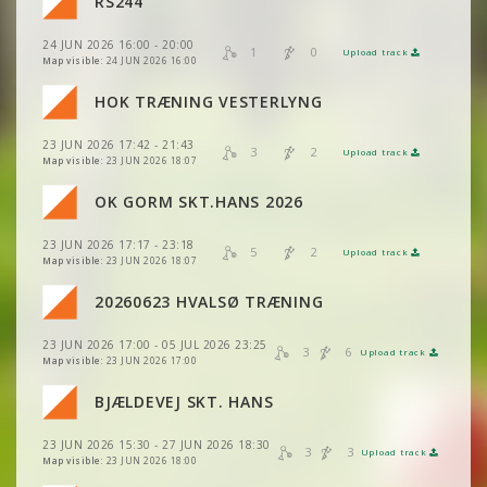
RS244
VIEW
2DRERUN
24 JUN 2026 16:00 - 20:00
VIEW
2DRERUN
1
0
Upload track
VIEW
2DRERUN
Map visible:
24 JUN 2026 16:00
VIEW
2DRERUN
HOK TRÆNING VESTERLYNG
VIEW
2DRERUN
23 JUN 2026 17:42 - 21:43
VIEW
2DRERUN
3
2
Upload track
VIEW
2DRERUN
Map visible:
23 JUN 2026 18:07
OK GORM SKT.HANS 2026
VIEW
2DRERUN
23 JUN 2026 17:17 - 23:18
VIEW
2DRERUN
5
2
Upload track
VIEW
2DRERUN
Map visible:
23 JUN 2026 18:07
VIEW
2DRERUN
20260623 HVALSØ TRÆNING
VIEW
2DRERUN
VIEW
2DRERUN
23 JUN 2026 17:00 - 05 JUL 2026 23:25
VIEW
2DRERUN
3
6
Upload track
VIEW
2DRERUN
Map visible:
23 JUN 2026 17:00
VIEW
2DRERUN
VIEW
2DRERUN
BJÆLDEVEJ SKT. HANS
VIEW
2DRERUN
VIEW
2DRERUN
23 JUN 2026 15:30 - 27 JUN 2026 18:30
VIEW
2DRERUN
3
3
Upload track
VIEW
2DRERUN
Map visible:
23 JUN 2026 18:00