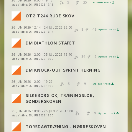
26 JUN 2026 18:00 - 19:15
VIEW
2DRERUN
5
25
Upload track
VIEW
2DRERUN
Map visible:
26 JUN 2026 19:15
VIEW
2DRERUN
OTØ T244 RUDE SKOV
VIEW
2DRERUN
VIEW
2DRERUN
26 JUN 2026 12:14 - 24 JUL 2026 22:00
VIEW
2DRERUN
8
49
Upload track
VIEW
2DRERUN
Map visible:
26 JUN 2026 12:14
VIEW
2DRERUN
DM BIATHLON STAFET
VIEW
2DRERUN
VIEW
2DRERUN
26 JUN 2026 12:00 - 05 JUL 2026 16:10
VIEW
2DRERUN
34
9
Upload track
VIEW
2DRERUN
Map visible:
26 JUN 2026 12:00
DM KNOCK-OUT SPRINT HERNING
VIEW
2DRERUN
VIEW
2DRERUN
26 JUN 2026 12:00 - 19:29
5
9
Upload track
VIEW
2DRERUN
VIEW
2DRERUN
Map visible:
26 JUN 2026 12:00
SILKEBORG OK, TRÆNINGSLØB,
VIEW
2DRERUN
VIEW
2DRERUN
SØNDERSKOVEN
25 JUN 2026 18:00 - 26 JUN 2026 13:00
VIEW
2DRERUN
5
9
Upload track
VIEW
2DRERUN
Map visible:
25 JUN 2026 18:00
VIEW
2DRERUN
TORSDAGTRÆNING - NØRRESKOVEN
VIEW
2DRERUN