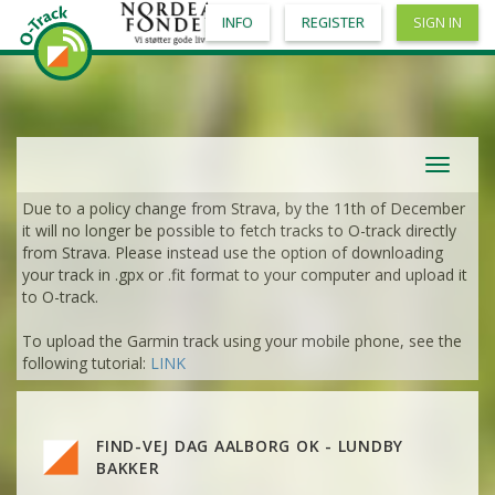
INFO
REGISTER
SIGN IN
Toggle
navigat
Due to a policy change from Strava, by the 11th of December
it will no longer be possible to fetch tracks to O-track directly
from Strava. Please instead use the option of downloading
your track in .gpx or .fit format to your computer and upload it
to O-track.
To upload the Garmin track using your mobile phone, see the
VIEW
2DRERUN
following tutorial:
LINK
VIEW
2DRERUN
VIEW
2DRERUN
FIND-VEJ DAG AALBORG OK - LUNDBY
VIEW
2DRERUN
VIEW
2DRERUN
BAKKER
VIEW
2DRERUN