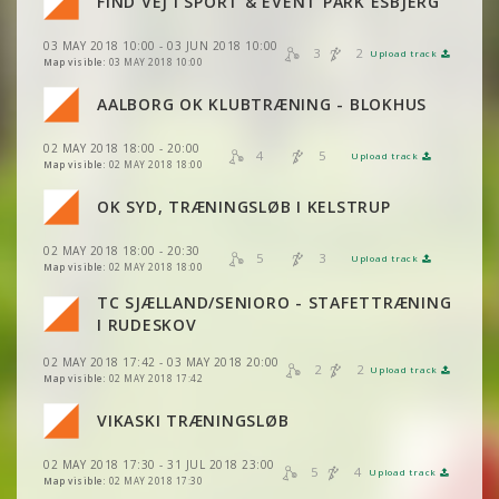
FIND VEJ I SPORT & EVENT PARK ESBJERG
VIEW
2DRERUN
VIEW
2DRERUN
03 MAY 2018 10:00 - 03 JUN 2018 10:00
VIEW
2DRERUN
3
2
Upload track
VIEW
2DRERUN
Map visible:
03 MAY 2018 10:00
VIEW
2DRERUN
VIEW
2DRERUN
AALBORG OK KLUBTRÆNING - BLOKHUS
VIEW
2DRERUN
VIEW
2DRERUN
02 MAY 2018 18:00 - 20:00
VIEW
2DRERUN
4
5
Upload track
VIEW
2DRERUN
Map visible:
02 MAY 2018 18:00
VIEW
2DRERUN
OK SYD, TRÆNINGSLØB I KELSTRUP
VIEW
2DRERUN
VIEW
2DRERUN
02 MAY 2018 18:00 - 20:30
VIEW
2DRERUN
5
3
Upload track
VIEW
2DRERUN
Map visible:
02 MAY 2018 18:00
TC SJÆLLAND/SENIORO - STAFETTRÆNING
VIEW
2DRERUN
VIEW
2DRERUN
VIEW
2DRERUN
I RUDESKOV
02 MAY 2018 17:42 - 03 MAY 2018 20:00
VIEW
2DRERUN
2
2
VIEW
2DRERUN
Upload track
VIEW
2DRERUN
Map visible:
02 MAY 2018 17:42
VIEW
2DRERUN
VIKASKI TRÆNINGSLØB
VIEW
2DRERUN
VIEW
2DRERUN
VIEW
2DRERUN
02 MAY 2018 17:30 - 31 JUL 2018 23:00
VIEW
2DRERUN
5
4
Upload track
VIEW
2DRERUN
Map visible:
02 MAY 2018 17:30
VIEW
2DRERUN