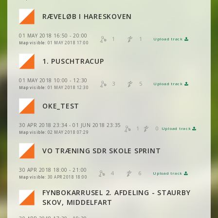
RÆVELØB I HARESKOVEN
01 MAY 2018 16:50 - 20:00
VIEW
2DRERUN
1
1
Upload track
VIEW
2DRERUN
Map visible:
01 MAY 2018 17:00
1. PUSCHTRACUP
VIEW
2DRERUN
01 MAY 2018 10:00 - 12:30
3
5
Upload track
VIEW
2DRERUN
Map visible:
01 MAY 2018 12:30
VIEW
2DRERUN
OKE_TEST
30 APR 2018 23:34 - 01 JUN 2018 23:35
VIEW
2DRERUN
1
0
Upload track
VIEW
2DRERUN
Map visible:
02 MAY 2018 07:29
VO TRÆNING SDR SKOLE SPRINT
VIEW
2DRERUN
VIEW
2DRERUN
30 APR 2018 18:00 - 21:00
4
6
Upload track
VIEW
2DRERUN
VIEW
2DRERUN
Map visible:
30 APR 2018 18:00
FYNBOKARRUSEL 2. AFDELING - STAURBY
VIEW
2DRERUN
SKOV, MIDDELFART