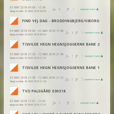
05 MAY 2018 09:00 - 12:30
VIEW
2DRERUN
4
1
Upload track
VIEW
2DRERUN
Map visible:
05 MAY 2018 00:00
FIND VEJ DAG - BRODDINGBJERG/VIBORG
VIEW
2DRERUN
04 MAY 2018 09:00 - 05 MAY 2018 17:00
6
2
Upload track
VIEW
2DRERUN
Map visible:
04 MAY 2018 09:00
TISVILDE HEGN HEGNSJOGGERNE BANE 2
03 MAY 2018 21:35 - 12 MAY 2018 21:36
1
1
Upload track
VIEW
2DRERUN
Map visible:
03 MAY 2018 21:35
TISVILDE HEGN HEGNSJOGGERNE BANE 1
03 MAY 2018 21:30 - 12 MAY 2018 21:31
1
2
Upload track
VIEW
2DRERUN
Map visible:
03 MAY 2018 21:30
TVO PALSGÅRD 030318
VIEW
2DRERUN
03 MAY 2018 17:01 - 21:02
VIEW
2DRERUN
2
1
Upload track
VIEW
2DRERUN
Map visible:
03 MAY 2018 17:41
VIEW
2DRERUN