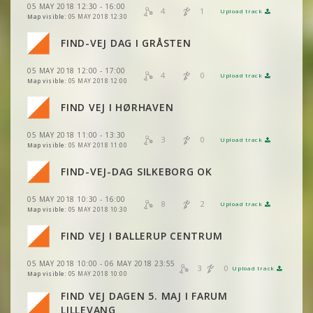
05 MAY 2018 12:30 - 16:00
VIEW
2DRERUN
4
1
Upload track
VIEW
2DRERUN
Map visible:
05 MAY 2018 12:30
VIEW
2DRERUN
FIND-VEJ DAG I GRÅSTEN
VIEW
2DRERUN
VIEW
2DRERUN
05 MAY 2018 12:00 - 17:00
VIEW
2DRERUN
4
0
Upload track
VIEW
2DRERUN
Map visible:
05 MAY 2018 12:00
VIEW
2DRERUN
FIND VEJ I HØRHAVEN
VIEW
2DRERUN
05 MAY 2018 11:00 - 13:30
VIEW
2DRERUN
3
0
Upload track
VIEW
2DRERUN
Map visible:
05 MAY 2018 11:00
FIND-VEJ-DAG SILKEBORG OK
VIEW
2DRERUN
05 MAY 2018 10:30 - 16:00
VIEW
2DRERUN
8
2
Upload track
VIEW
2DRERUN
Map visible:
05 MAY 2018 10:30
VIEW
2DRERUN
FIND VEJ I BALLERUP CENTRUM
VIEW
2DRERUN
VIEW
2DRERUN
VIEW
2DRERUN
05 MAY 2018 10:00 - 06 MAY 2018 23:55
3
0
Upload track
VIEW
2DRERUN
VIEW
2DRERUN
Map visible:
05 MAY 2018 10:00
FIND VEJ DAGEN 5. MAJ I FARUM
VIEW
2DRERUN
VIEW
2DRERUN
LILLEVANG