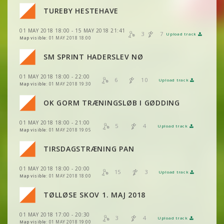
VIEW
2DRERUN
TUREBY HESTEHAVE
VIEW
2DRERUN
VIEW
2DRERUN
VIEW
2DRERUN
01 MAY 2018 18:00 - 15 MAY 2018 21:41
VIEW
2DRERUN
3
7
Upload track
VIEW
2DRERUN
Map visible:
01 MAY 2018 18:00
VIEW
2DRERUN
VIEW
2DRERUN
SM SPRINT HADERSLEV NØ
VIEW
2DRERUN
VIEW
2DRERUN
01 MAY 2018 18:00 - 22:00
VIEW
2DRERUN
6
10
Upload track
VIEW
2DRERUN
Map visible:
01 MAY 2018 19:30
VIEW
2DRERUN
OK GORM TRÆNINGSLØB I GØDDING
VIEW
2DRERUN
01 MAY 2018 18:00 - 21:00
VIEW
2DRERUN
5
4
Upload track
VIEW
2DRERUN
Map visible:
01 MAY 2018 19:05
TIRSDAGSTRÆNING PAN
VIEW
2DRERUN
01 MAY 2018 18:00 - 20:00
VIEW
2DRERUN
15
3
Upload track
VIEW
2DRERUN
Map visible:
01 MAY 2018 18:00
TØLLØSE SKOV 1. MAJ 2018
VIEW
2DRERUN
01 MAY 2018 17:00 - 20:30
3
4
Upload track
VIEW
2DRERUN
Map visible:
01 MAY 2018 19:00